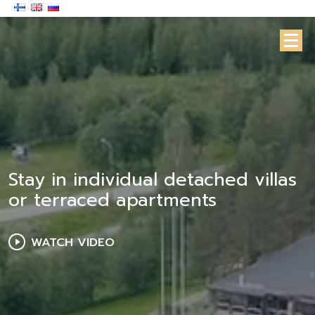
Stay in individual detached villas
or terraced apartments
WATCH VIDEO