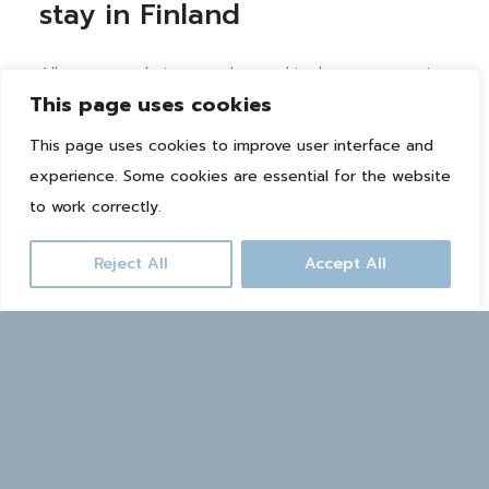
stay in Finland
All accommodations are located in the same area in
This page uses cookies
the middle of nature, a couple of kilometers from
the heart of the city center. In the summer you can
This page uses cookies to improve user interface and
rent for example an electric scooter or bicycle from
experience. Some cookies are essential for the website
the reception, and in the winter free Ski-Bus takes
to work correctly.
you to the ski slopes.
Reject All
Accept All
CHECK ACCOMMODATION