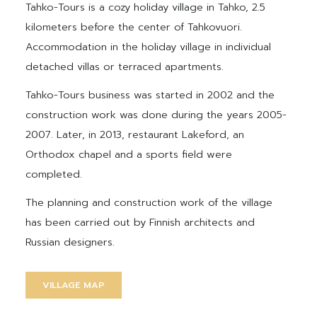
Tahko-Tours is a cozy holiday village in Tahko, 2.5
kilometers before the center of Tahkovuori.
Accommodation in the holiday village in individual
detached villas or terraced apartments.
Tahko-Tours business was started in 2002 and the
construction work was done during the years 2005-
2007. Later, in 2013, restaurant Lakeford, an
Orthodox chapel and a sports field were
completed.
The planning and construction work of the village
has been carried out by Finnish architects and
Russian designers.
VILLAGE MAP