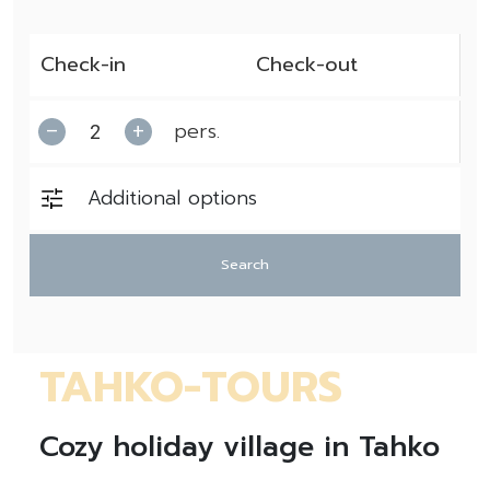
pers.
–
+
Additional options
Search
TAHKO-TOURS
Cozy holiday village in Tahko