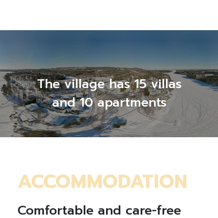
The village has 15 villas
and 10 apartments
ACCOMMODATION
Comfortable and care-free