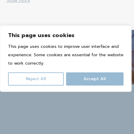
Show more
This page uses cookies
This page uses cookies to improve user interface and
experience. Some cookies are essential for the website
Book now
to work correctly.
Reject All
Accept All