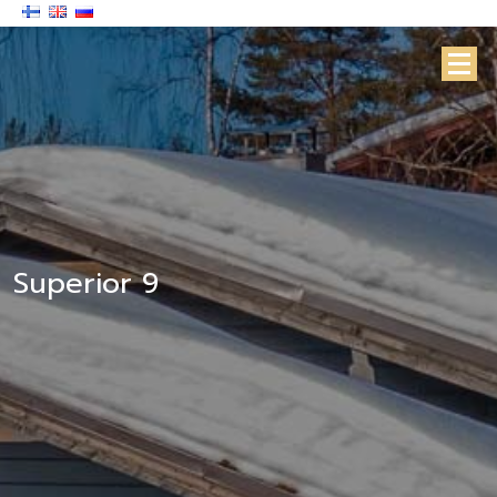
Superior 9