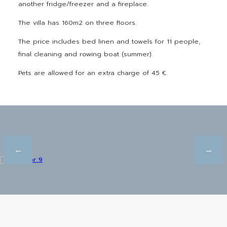
another fridge/freezer and a fireplace.
The villa has 160m2 on three floors.
The price includes bed linen and towels for 11 people,
final cleaning and rowing boat (summer).
Pets are allowed for an extra charge of 45 €.