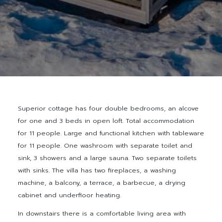
Superior cottage has four double bedrooms, an alcove
for one and 3 beds in open loft. Total accommodation
for 11 people. Large and functional kitchen with tableware
for 11 people. One washroom with separate toilet and
sink, 3 showers and a large sauna. Two separate toilets
with sinks. The villa has two fireplaces, a washing
machine, a balcony, a terrace, a barbecue, a drying
cabinet and underfloor heating.
In downstairs there is a comfortable living area with