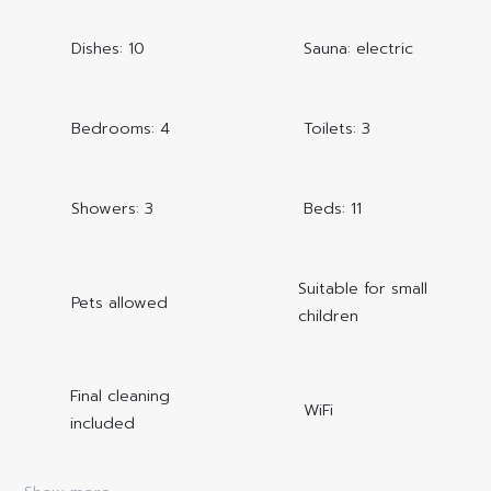
Dishes: 10
Sauna: electric
Bedrooms: 4
Toilets: 3
Showers: 3
Beds: 11
Suitable for small
Pets allowed
children
Final cleaning
WiFi
included