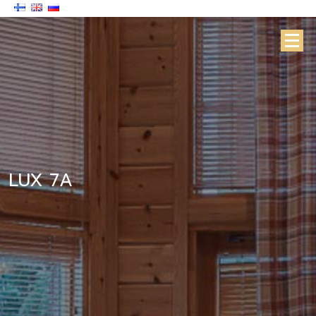
LUX 7A