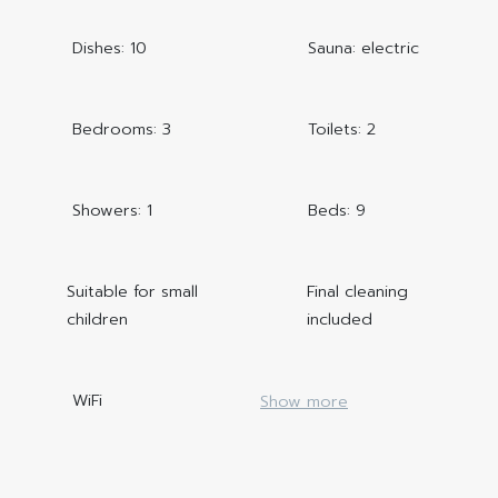
Dishes: 10
Sauna: electric
Bedrooms: 3
Toilets: 2
Showers: 1
Beds: 9
Suitable for small
Final cleaning
children
included
WiFi
Show more