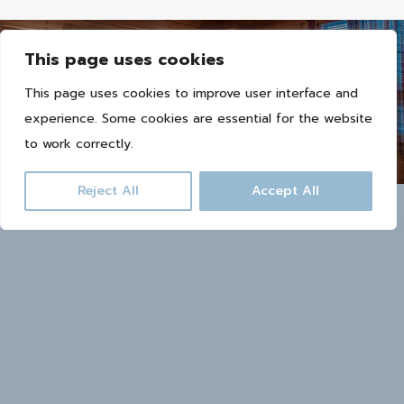
This page uses cookies
This page uses cookies to improve user interface and
Book now
experience. Some cookies are essential for the website
to work correctly.
Reject All
Accept All