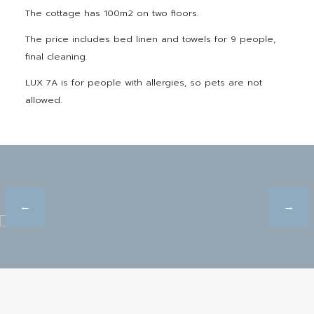
The cottage has 100m2 on two floors.
The price includes bed linen and towels for 9 people,
final cleaning.
LUX 7A is for people with allergies, so pets are not
allowed.