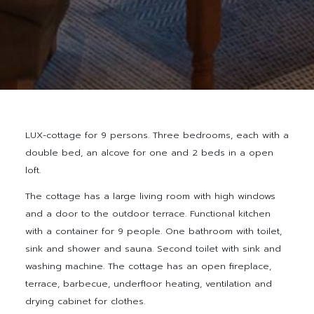
LUX-cottage for 9 persons. Three bedrooms, each with a
double bed, an alcove for one and 2 beds in a open
loft.
The cottage has a large living room with high windows
and a door to the outdoor terrace. Functional kitchen
with a container for 9 people. One bathroom with toilet,
sink and shower and sauna. Second toilet with sink and
washing machine. The cottage has an open fireplace,
terrace, barbecue, underfloor heating, ventilation and
drying cabinet for clothes.